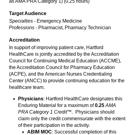
as AMA PRA Category 1) (0.25 hours)
Target Audience
Specialties
- Emergency Medicine
Professions
- Pharmacist, Pharmacy Technician
Accreditation
In support of improving patient care, Hartford
HealthCare is jointly accredited by the Accreditation
Council for Continuing Medical Education (ACCME),
the Accreditation Council for Pharmacy Education
(ACPE), and the American Nurses Credentialing
Center (ANCC) to provide continuing education for the
healthcare team.
Physicians
: Hartford HealthCare designates this
Enduring Material for a maximum of
0.25
AMA
PRA Category 1 Credit™.
Physicians should
claim only the credit commensurate with the extent
of their participation in the activity.
ABIM MOC
: Successful completion of this