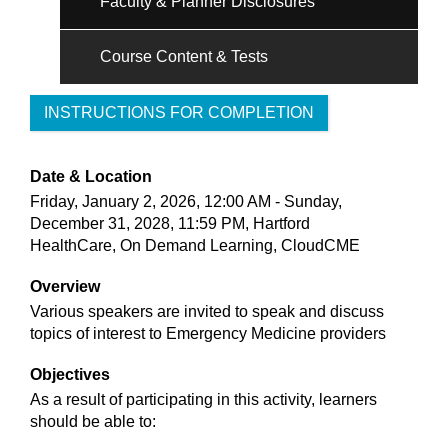
Faculty & Planner Disclosures
Course Content & Tests
INSTRUCTIONS FOR COMPLETION
Date & Location
Friday, January 2, 2026, 12:00 AM - Sunday,
December 31, 2028, 11:59 PM, Hartford
HealthCare, On Demand Learning, CloudCME
Overview
Various speakers are invited to speak and discuss
topics of interest to Emergency Medicine providers
Objectives
As a result of participating in this activity, learners
should be able to: