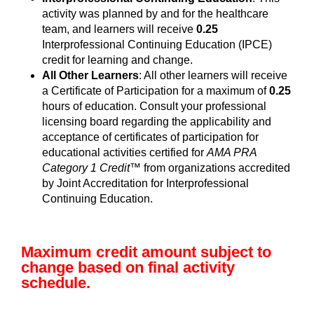
activity was planned by and for the healthcare
team, and learners will receive
0.25
Interprofessional Continuing Education (IPCE)
credit for learning and change.
All Other Learners
: All other learners will receive
a Certificate of Participation for a maximum of
0.25
hours of education. Consult your professional
licensing board regarding the applicability and
acceptance of certificates of participation for
educational activities certified for
AMA PRA
Category 1 Credit™
from organizations accredited
by Joint Accreditation for Interprofessional
Continuing Education.
Maximum credit amount subject to
change based on final activity
schedule.