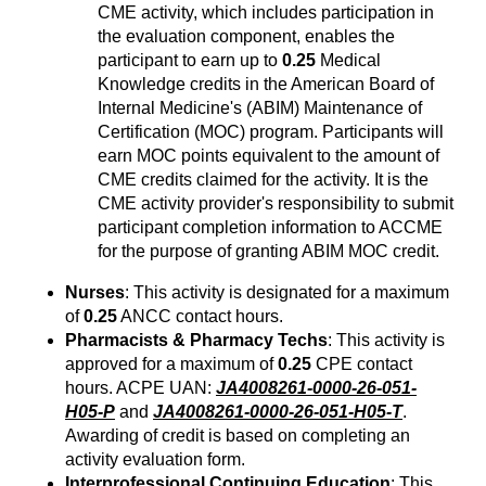
CME activity, which includes participation in
the evaluation component, enables the
participant to earn up to
0.25
Medical
Knowledge credits in the American Board of
Internal Medicine's (ABIM) Maintenance of
Certification (MOC) program. Participants will
earn MOC points equivalent to the amount of
CME credits claimed for the activity. It is the
CME activity provider's responsibility to submit
participant completion information to ACCME
for the purpose of granting ABIM MOC credit.
Nurses
: This activity is designated for a maximum
of
0.25
ANCC contact hours.
Pharmacists & Pharmacy Techs
: This activity is
approved for a maximum of
0.25
CPE contact
hours. ACPE UAN:
JA4008261-0000-26-051-
H05-P
and
JA4008261-0000-26-051-H05-T
.
Awarding of credit is based on completing an
activity evaluation form.
Interprofessional Continuing Education
: This