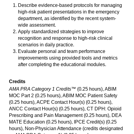
Describe evidence-based protocols for managing
high-risk patient presentations in the emergency
department, as identified by the recent system-
wide assessment.
Apply standardized strategies to improve
recognition and response to high-risk clinical
scenarios in daily practice.
Evaluate personal and team performance
improvements using provided tools and metrics
after completing the educational modules.
Credits
AMA PRA Category 1 Credits™
(0.25 hours), ABIM
MOC Part 2 (0.25 hours), ABIM MOC Patient Safety
(0.25 hours), ACPE Contact Hour(s) (0.25 hours),
ANCC Contact Hour(s) (0.25 hours), CT DPH: Opioid
Prescribing and Pain Management (0.25 hours), DEA
MATE Education (0.25 hours), IPCE Credit(s) (0.25
hours), Non-Physician Attendance (credits designated