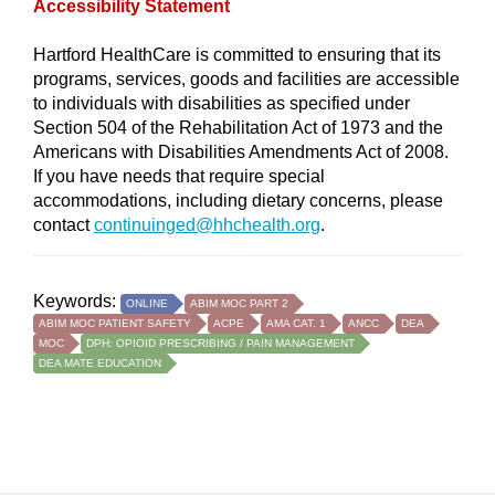
Accessibility Statement
Hartford HealthCare is committed to ensuring that its
programs, services, goods and facilities are accessible
to individuals with disabilities as specified under
Section 504 of the Rehabilitation Act of 1973 and the
Americans with Disabilities Amendments Act of 2008.
If you have needs that require special
accommodations, including dietary concerns, please
contact
continuinged@hhchealth.org
.
Keywords:
ONLINE
ABIM MOC PART 2
ABIM MOC PATIENT SAFETY
ACPE
AMA CAT. 1
ANCC
DEA
MOC
DPH: OPIOID PRESCRIBING / PAIN MANAGEMENT
DEA MATE EDUCATION