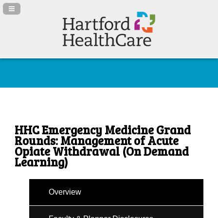
Navigation Panel Toggle
HHC Emergency Medicine Grand
Rounds: Management of Acute
Opiate Withdrawal (On Demand
Learning)
Overview