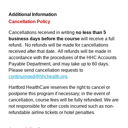
Additional Information
Cancellation Policy
Cancellations received in writing
no less than 5
business days before the course
will receive a full
refund. No refunds will be made for cancellations
received after that date. All refunds will be made in
accordance with the procedures of the HHC Accounts
Payable Department, and may take up to 60 days.
Please send cancellation requests to
continuinged@
hhchealth.org
.
Hartford HealthCare reserves the right to cancel or
postpone this program if necessary; in the event of
cancellation, course fees will be fully refunded. We are
not responsible for other costs incurred such as non-
refundable airline tickets or hotel penalties.