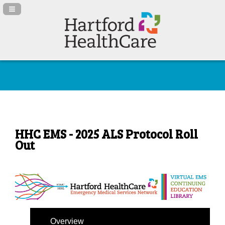
Navigation Panel Toggle
HHC EMS - 2025 ALS Protocol Roll
Out
Overview