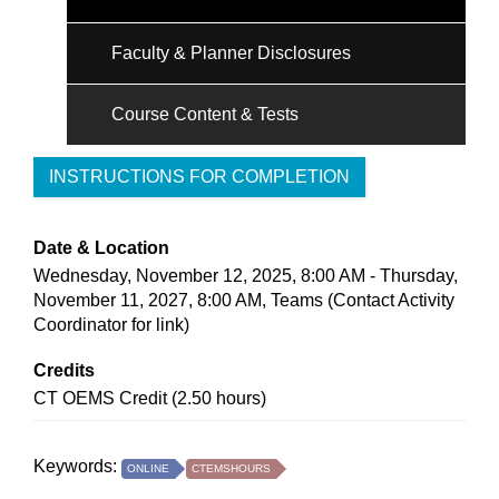
Faculty & Planner Disclosures
Course Content & Tests
INSTRUCTIONS FOR COMPLETION
Date & Location
Wednesday, November 12, 2025, 8:00 AM - Thursday,
November 11, 2027, 8:00 AM, Teams (Contact Activity
Coordinator for link)
Credits
CT OEMS Credit (2.50 hours)
Keywords:
ONLINE
CTEMSHOURS