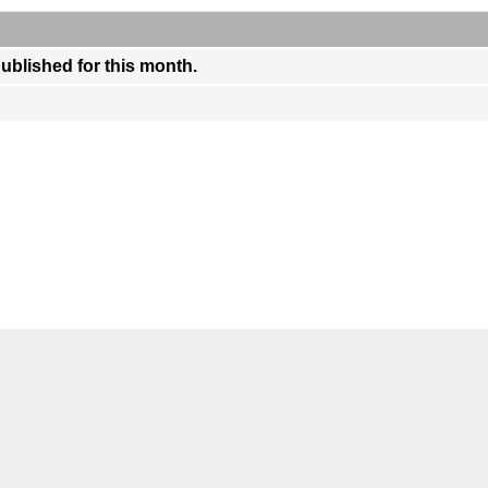
published for this month.