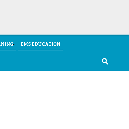
RNING
EMS EDUCATION