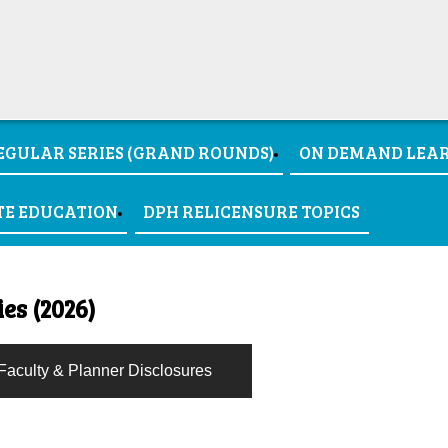
EGULAR SERIES (GRAND ROUNDS)
ON DEMAND LEA
TE EDUCATION
DPH RELICENSURE TOPICS
es (2026)
Faculty & Planner Disclosures