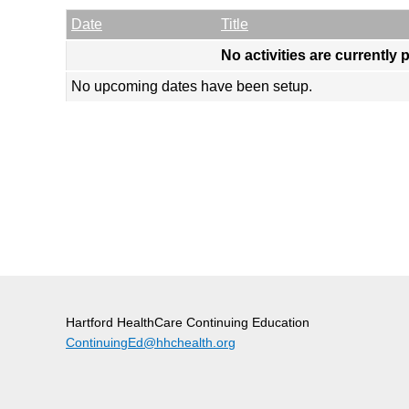
Empty Column
Date
Title
No activities are currently 
No upcoming dates have been setup.
Hartford HealthCare Continuing Education
ContinuingEd@hhchealth.org