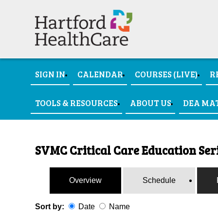
SIGN IN
CALENDAR
COURSES (LIVE)
R
TOOLS & RESOURCES
ABOUT US
DEA MA
SVMC Critical Care Education Seri
Overview
Schedule
Sort by:
Date
Name
Date
Name