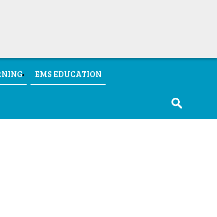
RNING
EMS EDUCATION