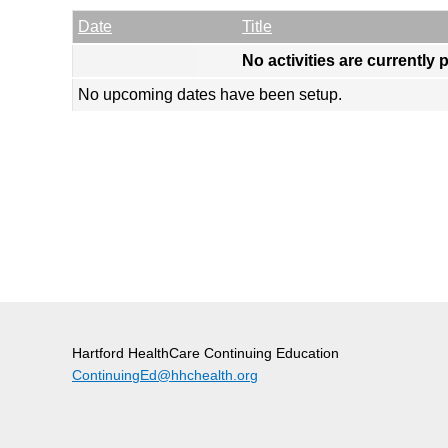
Empty Column
Date
Title
No activities are currently 
No upcoming dates have been setup.
Hartford HealthCare Continuing Education
ContinuingEd@hhchealth.org