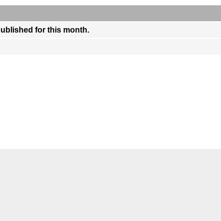
published for this month.