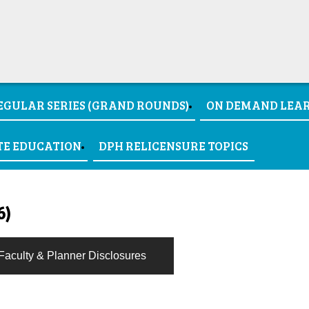
EGULAR SERIES (GRAND ROUNDS)
ON DEMAND LEA
TE EDUCATION
DPH RELICENSURE TOPICS
6)
Faculty & Planner Disclosures