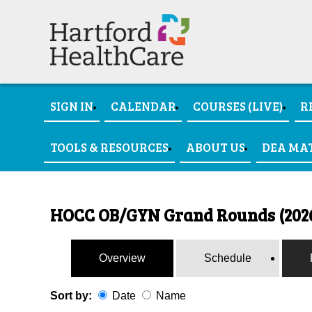
SIGN IN
CALENDAR
COURSES (LIVE)
R
TOOLS & RESOURCES
ABOUT US
DEA MA
HOCC OB/GYN Grand Rounds (202
Overview
Schedule
Sort by:
Date
Name
Date
Name