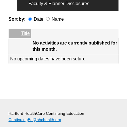
Faculty & Planner Disclosures
Sort by:
Date
Name
Date
Name
Empty Column
Title
No activities are currently published for
this month.
No upcoming dates have been setup.
Hartford HealthCare Continuing Education
ContinuingEd@hhchealth.org