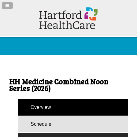
Navigation Panel Toggle
HH Medicine Combined Noon
Series (2026)
Overview
Schedule