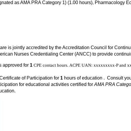
signated as AMA PRA Category 1) (1.00 hours), Pharmacology Ed
Care is jointly accredited by the Accreditation Council for Cont
rican Nurses Credentialing Center (ANCC) to provide continuin
is approved for
1
CPE contact hours. ACPE UAN: xxxxxxxxx-P and xxx
Certificate of Participation for
1
hours of education . Consult you
icipation for educational activities certified for
AMA PRA Categor
ucation.