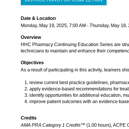
Date & Location
Monday, May 19, 2025, 7:00 AM - Thursday, May 18,
Overview
HHC Pharmacy Continuing Education Series are struc
technicians to maintain and enhance their competen
Objectives
As a result of participating in this activity, learners sh
review current best practice guidelines, pharmac
apply evidence-based recommendations for treatm
identify opportunities for additional education, m
improve patient outcomes with an evidence-based 
Credits
AMA PRA Category 1 Credits™
(1.00 hours), ACPE 