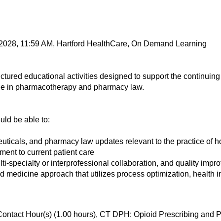
 2028, 11:59 AM, Hartford HealthCare, On Demand Learning
tured educational activities designed to support the continui
ce in pharmacotherapy and pharmacy law.
ould be able to:
euticals, and pharmacy law updates relevant to the practice of 
ent to current patient care
ulti-specialty or interprofessional collaboration, and quality imp
medicine approach that utilizes process optimization, health i
Contact Hour(s) (1.00 hours), CT DPH: Opioid Prescribing an