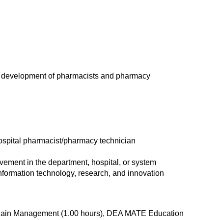
ng development of pharmacists and pharmacy
hospital pharmacist/pharmacy technician
rovement in the department, hospital, or system
nformation technology, research, and innovation
d Pain Management (1.00 hours), DEA MATE Education