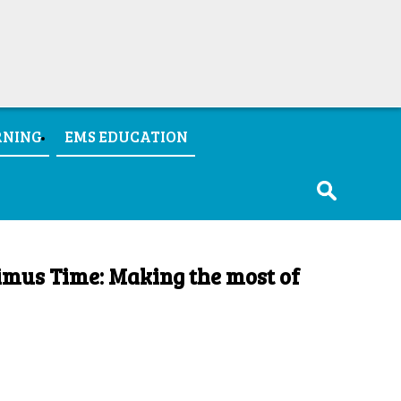
RNING
EMS EDUCATION
imus Time: Making the most of