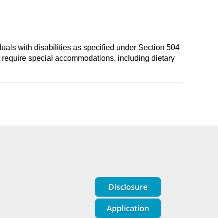
duals with disabilities as specified under Section 504
t require special accommodations, including dietary