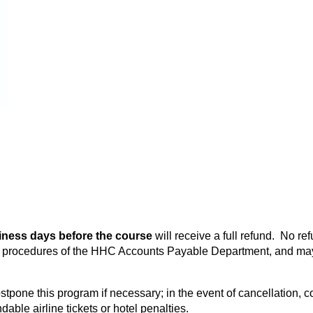
iness days before the course
will receive a full refund. No re
he procedures of the HHC Accounts Payable Department, and may
stpone this program if necessary; in the event of cancellation, c
able airline tickets or hotel penalties.