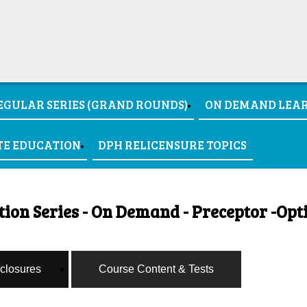
EGULAR SERIES (GRAND ROUNDS)
ON DEMAND LEA
TE EDUCATION
DPH RELICENSURE TOPICS
on Series - On Demand - Preceptor -Opt
sclosures
Course Content & Tests