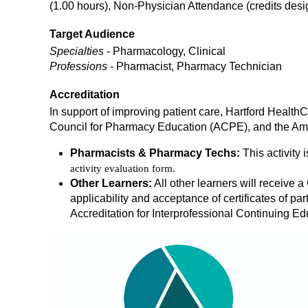
(1.00 hours), Non-Physician Attendance (credits de
Target Audience
Specialties
- Pharmacology, Clinical
Professions
- Pharmacist, Pharmacy Technician
Accreditation
In support of improving patient care, Hartford Health
Council for Pharmacy Education (ACPE), and the Ame
Pharmacists & Pharmacy Techs:
This activity 
activity evaluation form.
Other Learners:
All other learners will receive a 
applicability and acceptance of certificates of part
Accreditation for Interprofessional Continuing Ed