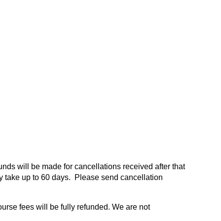
funds will be made for cancellations received after that
 take up to 60 days. Please send cancellation
ourse fees will be fully refunded. We are not