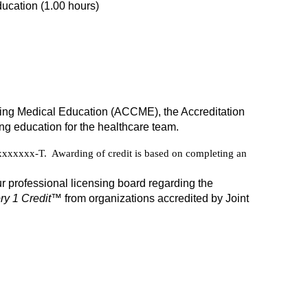
ucation (1.00 hours)
inuing Medical Education (ACCME), the Accreditation
g education for the healthcare team.
xxxxx-T. Awarding of credit is based on completing an
r professional licensing board regarding the
y 1 Credit
™ from organizations accredited by Joint