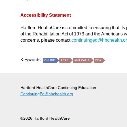
Accessibility Statement
Hartford HealthCare is committed to ensuring that its 
of the Rehabilitation Act of 1973 and the Americans 
concerns, please contact
continuinged@hhchealth.o
Keywords:
ONLINE
ACPE
AMA CAT. 1
DEA
Hartford HealthCare Continuing Education
ContinuingEd@hhchealth.org
©2026 Hartford HealthCare