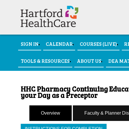
SIGN IN
CALENDAR
COURSES (LIVE)
R
TOOLS & RESOURCES
ABOUT US
DEA MA
HHC Pharmacy Continuing Educati
your Day as a Preceptor
Overview
Faculty & Planner Di
INSTRUCTIONS FOR COMPLETION