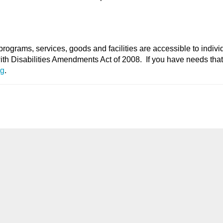
programs, services, goods and facilities are accessible to indivi
with Disabilities Amendments Act of 2008. If you have needs tha
rg
.