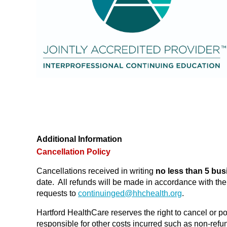
Additional Information
Cancellation Policy
Cancellations received in writing
no less than 5 bus
date. All refunds will be made in accordance with t
requests to
continuinged@
hhchealth.org
.
Hartford HealthCare reserves the right to cancel or po
responsible for other costs incurred such as non-refund