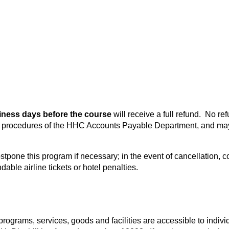
iness days before the course
will receive a full refund. No re
he procedures of the HHC Accounts Payable Department, and may
stpone this program if necessary; in the event of cancellation, c
able airline tickets or hotel penalties.
programs, services, goods and facilities are accessible to indivi