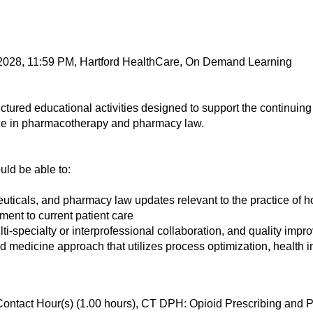
 2028, 11:59 PM, Hartford HealthCare, On Demand Learning
tured educational activities designed to support the continui
ce in pharmacotherapy and pharmacy law.
ould be able to:
euticals, and pharmacy law updates relevant to the practice of 
ent to current patient care
ulti-specialty or interprofessional collaboration, and quality imp
medicine approach that utilizes process optimization, health i
Contact Hour(s) (1.00 hours), CT DPH: Opioid Prescribing an