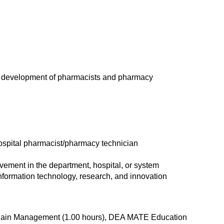
ng development of pharmacists and pharmacy
hospital pharmacist/pharmacy technician
rovement in the department, hospital, or system
nformation technology, research, and innovation
d Pain Management (1.00 hours), DEA MATE Education