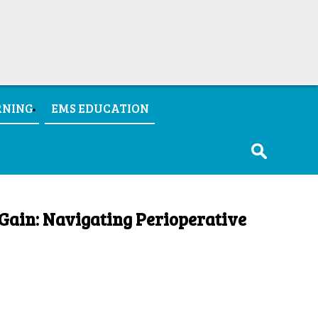
RNING
EMS EDUCATION
Gain: Navigating Perioperative