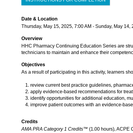
Date & Location
Thursday, May 15, 2025, 7:00 AM - Sunday, May 14,
Overview
HHC Pharmacy Continuing Education Series are struc
technicians to maintain and enhance their competen
Objectives
As a result of participating in this activity, learners sh
review current best practice guidelines, pharmac
apply evidence-based recommendations for treatm
identify opportunities for additional education, m
improve patient outcomes with an evidence-based 
Credits
AMA PRA Category 1 Credits™
(1.00 hours), ACPE 