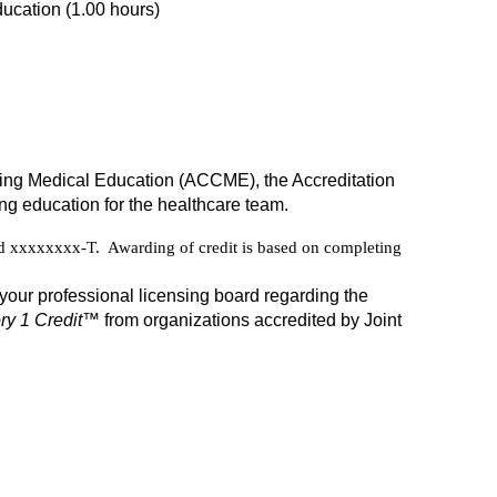
ucation (1.00 hours)
inuing Medical Education (ACCME), the Accreditation
g education for the healthcare team.
xxxxxxxx-T. Awarding of credit is based on completing
your professional licensing board regarding the
y 1 Credit
™ from organizations accredited by Joint