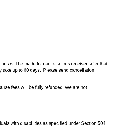
funds will be made for cancellations received after that
 take up to 60 days. Please send cancellation
ourse fees will be fully refunded. We are not
duals with disabilities as specified under Section 504