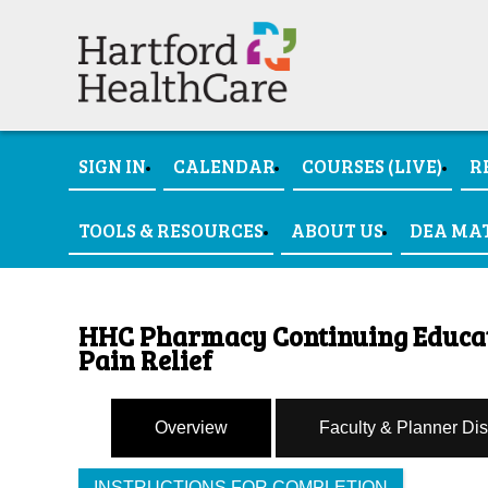
SIGN IN
CALENDAR
COURSES (LIVE)
R
TOOLS & RESOURCES
ABOUT US
DEA MA
HHC Pharmacy Continuing Educati
Pain Relief
Overview
Faculty & Planner Di
INSTRUCTIONS FOR COMPLETION