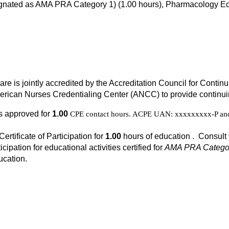
signated as AMA PRA Category 1) (1.00 hours), Pharmacology Ed
Care is jointly accredited by the Accreditation Council for Cont
rican Nurses Credentialing Center (ANCC) to provide continuin
is approved for
1.00
CPE contact hours. ACPE UAN: xxxxxxxxx-P and 
Certificate of Participation for
1.00
hours of education . Consult 
icipation for educational activities certified for
AMA PRA Categor
ucation.