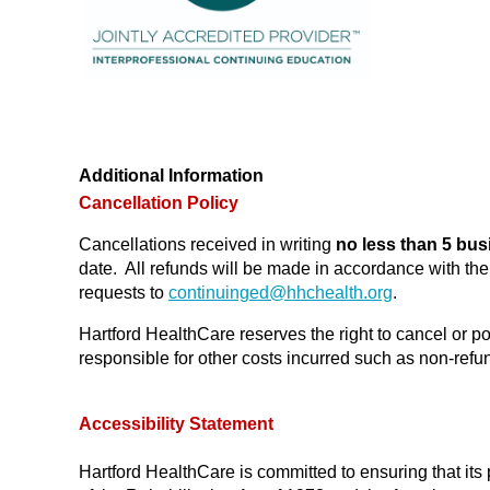
Additional Information
Cancellation Policy
Cancellations received in writing
no less than 5 bus
date. All refunds will be made in accordance with t
requests to
continuinged@
hhchealth.org
.
Hartford HealthCare reserves the right to cancel or po
responsible for other costs incurred such as non-refund
Accessibility Statement
Hartford HealthCare is committed to ensuring that its 