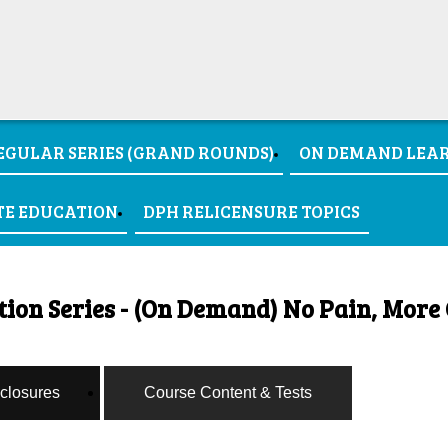
EGULAR SERIES (GRAND ROUNDS)
ON DEMAND LEA
TE EDUCATION
DPH RELICENSURE TOPICS
on Series - (On Demand) No Pain, More 
sclosures
Course Content & Tests