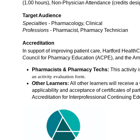
(1.00 hours), Non-Physician Attendance (credits de
Target Audience
Specialties
- Pharmacology, Clinical
Professions
- Pharmacist, Pharmacy Technician
Accreditation
In support of improving patient care, Hartford Health
Council for Pharmacy Education (ACPE), and the Ame
Pharmacists & Pharmacy Techs:
This activity 
an activity evaluation form.
Other Learners:
All other learners will receive a 
applicability and acceptance of certificates of part
Accreditation for Interprofessional Continuing Ed