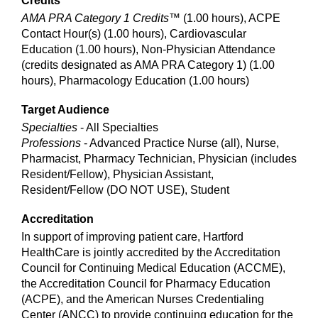
Credits
AMA PRA Category 1 Credits™
(1.00 hours), ACPE
Contact Hour(s) (1.00 hours), Cardiovascular
Education (1.00 hours), Non-Physician Attendance
(credits designated as AMA PRA Category 1) (1.00
hours), Pharmacology Education (1.00 hours)
Target Audience
Specialties
- All Specialties
Professions
- Advanced Practice Nurse (all), Nurse,
Pharmacist, Pharmacy Technician, Physician (includes
Resident/Fellow), Physician Assistant,
Resident/Fellow (DO NOT USE), Student
Accreditation
In support of improving patient care, Hartford
HealthCare is jointly accredited by the Accreditation
Council for Continuing Medical Education (ACCME),
the Accreditation Council for Pharmacy Education
(ACPE), and the American Nurses Credentialing
Center (ANCC) to provide continuing education for the