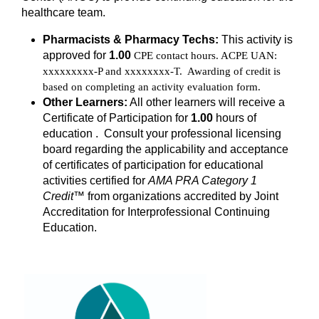
healthcare team.
Pharmacists & Pharmacy Techs:
This activity is
approved for
1.00
CPE contact hours. ACPE UAN:
xxxxxxxxx-P and xxxxxxxx-T. Awarding of credit is
based on completing an activity evaluation form.
Other Learners:
All other learners will receive a
Certificate of Participation for
1.00
hours of
education . Consult your professional licensing
board regarding the applicability and acceptance
of certificates of participation for educational
activities certified for
AMA PRA Category 1
Credit
™ from organizations accredited by Joint
Accreditation for Interprofessional Continuing
Education.