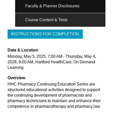
Faculty & Planner Disclosures
Course Content & Tests
INSTRUCTIONS FOR COMPLETION
Date & Location
Monday, May 5, 2025, 7:00 AM - Thursday, May 4,
2028, 8:00 AM, Hartford HealthCare, On Demand
Learning
Overview
HHC Pharmacy Continuing Education Series are
structured educational activities designed to support
the continuing development of pharmacists and
pharmacy technicians to maintain and enhance their
competence in pharmacotherapy and pharmacy law.