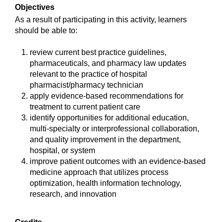
Objectives
As a result of participating in this activity, learners
should be able to:
review current best practice guidelines,
pharmaceuticals, and pharmacy law updates
relevant to the practice of hospital
pharmacist/pharmacy technician
apply evidence-based recommendations for
treatment to current patient care
identify opportunities for additional education,
multi-specialty or interprofessional collaboration,
and quality improvement in the department,
hospital, or system
improve patient outcomes with an evidence-based
medicine approach that utilizes process
optimization, health information technology,
research, and innovation