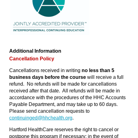
Additional Information
Cancellation Policy
Cancellations received in writing
no less than 5
business days before the course
will receive a full
refund. No refunds will be made for cancellations
received after that date. All refunds will be made in
accordance with the procedures of the HHC Accounts
Payable Department, and may take up to 60 days.
Please send cancellation requests to
continuinged@
hhchealth.org
.
Hartford HealthCare reserves the right to cancel or
postpone this program if necessary; in the event of