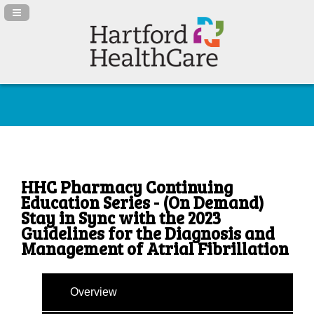
Navigation Panel Toggle
HHC Pharmacy Continuing
Education Series - (On Demand)
Stay in Sync with the 2023
Guidelines for the Diagnosis and
Management of Atrial Fibrillation
Overview