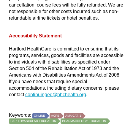
cancellation, course fees will be fully refunded. We are
not responsible for other costs incurred such as non-
refundable airline tickets or hotel penalties.
Accessibility Statement
Hartford HealthCare is committed to ensuring that its
programs, services, goods and facilities are accessible
to individuals with disabilities as specified under
Section 504 of the Rehabilitation Act of 1973 and the
Americans with Disabilities Amendments Act of 2008.
If you have needs that require special
accommodations, including dietary concerns, please
contact
continuinged@hhchealth.org
.
Keywords:
ONLINE
ACPE
AMA CAT. 1
CARDIOVASCULAR EDUCATION
PHARMACOLOGY EDUCATION