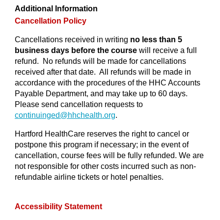
Additional Information
Cancellation Policy
Cancellations received in writing
no less than 5
business days before the course
will receive a full
refund. No refunds will be made for cancellations
received after that date. All refunds will be made in
accordance with the procedures of the HHC Accounts
Payable Department, and may take up to 60 days.
Please send cancellation requests to
continuinged@
hhchealth.org
.
Hartford HealthCare reserves the right to cancel or
postpone this program if necessary; in the event of
cancellation, course fees will be fully refunded. We are
not responsible for other costs incurred such as non-
refundable airline tickets or hotel penalties.
Accessibility Statement