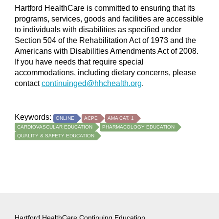
Hartford HealthCare is committed to ensuring that its
programs, services, goods and facilities are accessible
to individuals with disabilities as specified under
Section 504 of the Rehabilitation Act of 1973 and the
Americans with Disabilities Amendments Act of 2008.
If you have needs that require special
accommodations, including dietary concerns, please
contact
continuinged@hhchealth.org
.
Keywords:
ONLINE
ACPE
AMA CAT. 1
CARDIOVASCULAR EDUCATION
PHARMACOLOGY EDUCATION
QUALITY & SAFETY EDUCATION
Hartford HealthCare Continuing Education