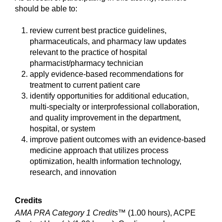
should be able to:
review current best practice guidelines,
pharmaceuticals, and pharmacy law updates
relevant to the practice of hospital
pharmacist/pharmacy technician
apply evidence-based recommendations for
treatment to current patient care
identify opportunities for additional education,
multi-specialty or interprofessional collaboration,
and quality improvement in the department,
hospital, or system
improve patient outcomes with an evidence-based
medicine approach that utilizes process
optimization, health information technology,
research, and innovation
Credits
AMA PRA Category 1 Credits™
(1.00 hours), ACPE