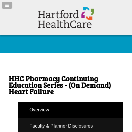
Navigation Panel Toggle
HHC Pharmacy Continuing
Education Series - (On Demand)
Heart Failure
Overview
Faculty & Planner Disclosures