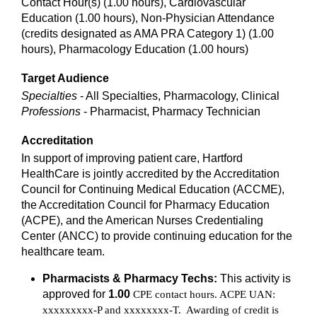
Contact Hour(s) (1.00 hours), Cardiovascular
Education (1.00 hours), Non-Physician Attendance
(credits designated as AMA PRA Category 1) (1.00
hours), Pharmacology Education (1.00 hours)
Target Audience
Specialties
- All Specialties, Pharmacology, Clinical
Professions
- Pharmacist, Pharmacy Technician
Accreditation
In support of improving patient care, Hartford
HealthCare is jointly accredited by the Accreditation
Council for Continuing Medical Education (ACCME),
the Accreditation Council for Pharmacy Education
(ACPE), and the American Nurses Credentialing
Center (ANCC) to provide continuing education for the
healthcare team.
Pharmacists & Pharmacy Techs:
This activity is
approved for
1.00
CPE contact hours. ACPE UAN:
xxxxxxxxx-P and xxxxxxxx-T. Awarding of credit is