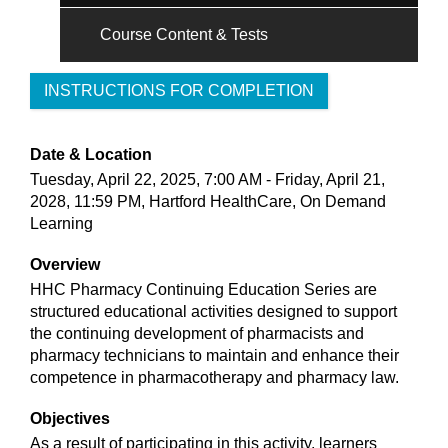
Course Content & Tests
INSTRUCTIONS FOR COMPLETION
Date & Location
Tuesday, April 22, 2025, 7:00 AM - Friday, April 21,
2028, 11:59 PM, Hartford HealthCare, On Demand
Learning
Overview
HHC Pharmacy Continuing Education Series are
structured educational activities designed to support
the continuing development of pharmacists and
pharmacy technicians to maintain and enhance their
competence in pharmacotherapy and pharmacy law.
Objectives
As a result of participating in this activity, learners