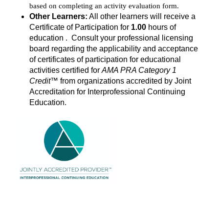
based on completing an activity evaluation form.
Other Learners:
All other learners will receive a
Certificate of Participation for
1.00
hours of
education . Consult your professional licensing
board regarding the applicability and acceptance
of certificates of participation for educational
activities certified for
AMA PRA Category 1
Credit
™ from organizations accredited by Joint
Accreditation for Interprofessional Continuing
Education.