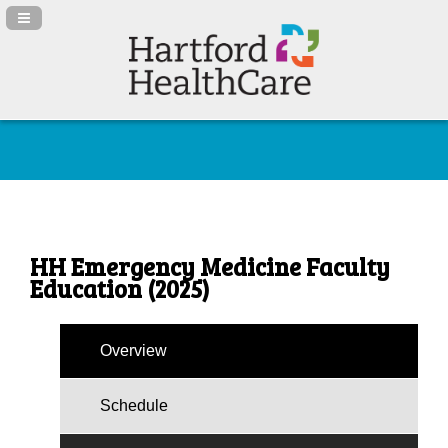
Navigation Panel Toggle
HH Emergency Medicine Faculty
Education (2025)
Overview
Schedule