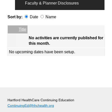
Faculty & Planner Disclosures
Sort by:
Date
Name
Date
Name
Empty Column
Title
No activities are currently published for
this month.
No upcoming dates have been setup.
Hartford HealthCare Continuing Education
ContinuingEd@hhchealth.org