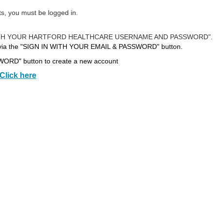
ts, you must be logged in.
N IN WITH YOUR HARTFORD HEALTHCARE USERNAME AND PASSWORD".
 via the "SIGN IN WITH YOUR EMAIL & PASSWORD" button.
RD" button to create a new account
Click here