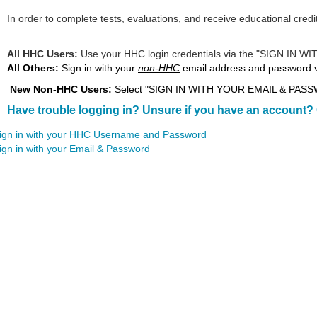
In order to complete tests, evaluations, and receive educational credi
All HHC Users:
Use your HHC login credentials via the "SIG
All Others:
Sign in with your
non-HHC
email address and password
New Non-HHC Users:
Select "SIGN IN WITH YOUR EMAIL & PASSWO
Have trouble logging in? Unsure if you have an account? 
ign in with your HHC Username and Password
ign in with your Email & Password