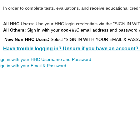
In order to complete tests, evaluations, and receive educational credi
All HHC Users:
Use your HHC login credentials via the "SIG
All Others:
Sign in with your
non-HHC
email address and password
New Non-HHC Users:
Select "SIGN IN WITH YOUR EMAIL & PASSWO
Have trouble logging in? Unsure if you have an account? 
ign in with your HHC Username and Password
ign in with your Email & Password